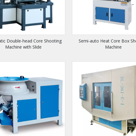
tic Double-head Core Shooting
Semi-auto Heat Core Box Sh
Machine with Slide
Machine