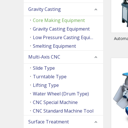
Gravity Casting
Core Making Equipment
Gravity Casting Equipment
Low Pressure Casting Equipment
Automa
Smelting Equipment
Multi-Axis CNC
Slide Type
Turntable Type
Lifting Type
Water Wheel (Drum Type)
CNC Special Machine
CNC Standard Machine Tool
Surface Treatment