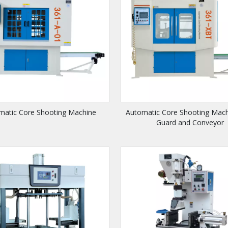
matic Core Shooting Machine
Automatic Core Shooting Mach
Guard and Conveyor