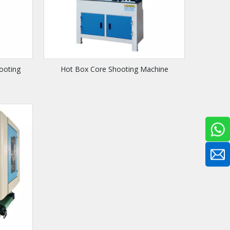
ooting
Hot Box Core Shooting Machine