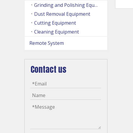
Grinding and Polishing Equipment
Dust Removal Equipment
Cutting Equipment
Cleaning Equipment
Remote System
Contact us