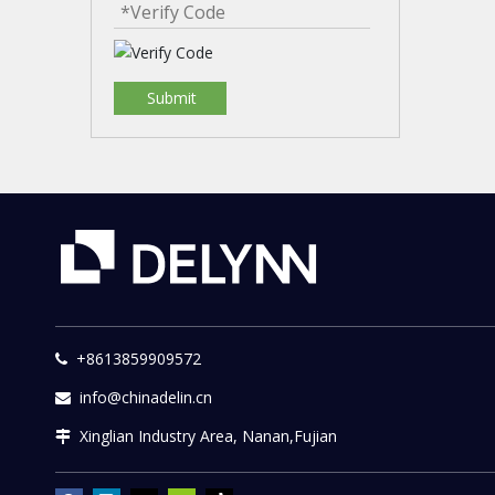
Submit
+8613859909572

info@chinadelin.cn

Xinglian Industry Area, Nanan,Fujian
