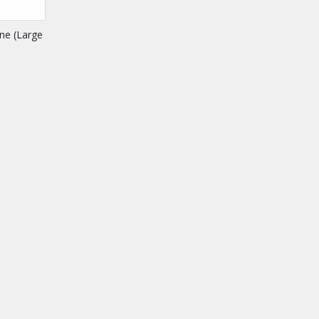
ne (Large