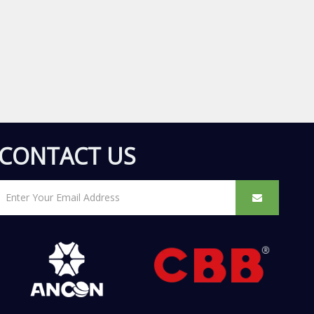
CONTACT US