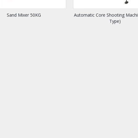
Sand Mixer 50KG
Automatic Core Shooting Machi
Type)