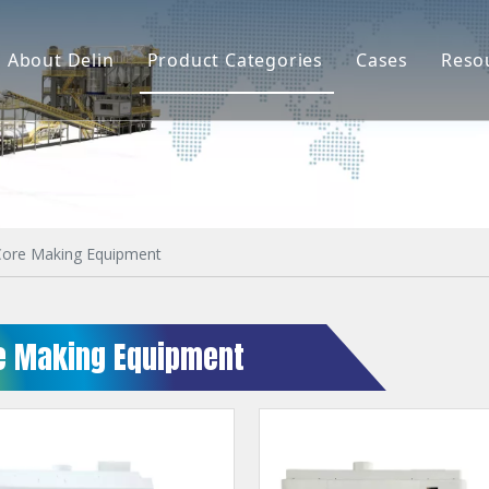
About Delin
Product Categories
Cases
Reso
Company Profile
Sand Molding
L
Partners
Pouring System
F
Brand Show
Sand Plant
Factory Show
Sand Testing
Core Making Equipment
Gravity Casting
e Making Equipment
Multi-axis CNC
Surface Treatment
Remote System