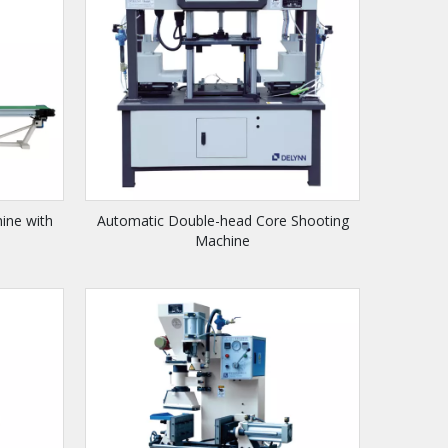
ine with
Automatic Double-head Core Shooting
Machine