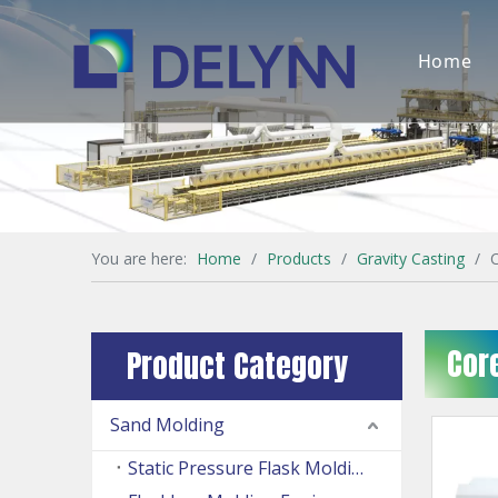
Home
You are here:
Home
/
Products
/
Gravity Casting
/
Cor
Product Category
Sand Molding
Static Pressure Flask Molding Machine