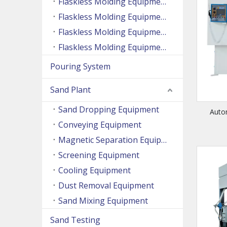
Flaskless Molding Equipment (Side Shooting Series)
Flaskless Molding Equipment (Up And Down Sand Shooting Series)
Flaskless Molding Equipment (Super Large Machine Series)
Flaskless Molding Equipment (High Speed Machine Series)
Pouring System
Sand Plant
Sand Dropping Equipment
Auto
Conveying Equipment
Magnetic Separation Equipment
Screening Equipment
Cooling Equipment
Dust Removal Equipment
Sand Mixing Equipment
Sand Testing