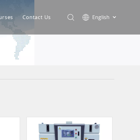
urses
Contact Us
English
简体中文
atest News
AQ