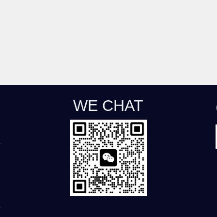
WE CHAT