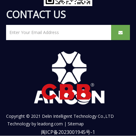
CONTACT US
Copyright © 2021 Delin Intelligent Technology Co.,LTD
Technology by
leadong.com
|
Sitemap
闽ICP备2023001945号-1