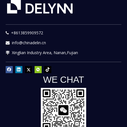
+8613859909572

info@chinadelin.cn

Xinglian Industry Area, Nanan,Fujian

WE CHAT