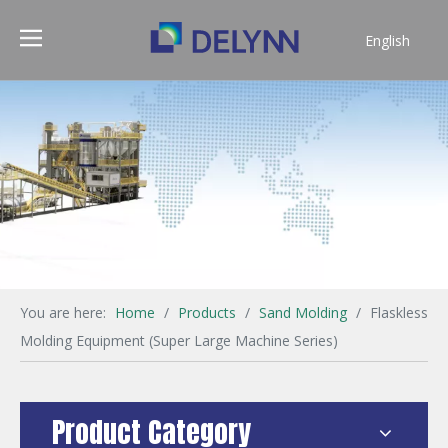
English
简体中文
You are here:
Home
/
Products
/
Sand Molding
/
Flaskless
Molding Equipment (Super Large Machine Series)
Product Category