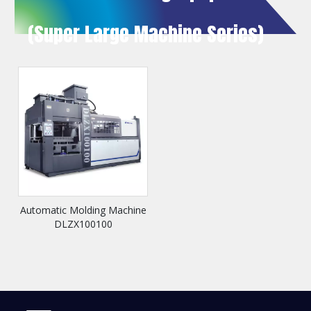
(Super Large Machine Series)
Automatic Molding Machine
DLZX100100