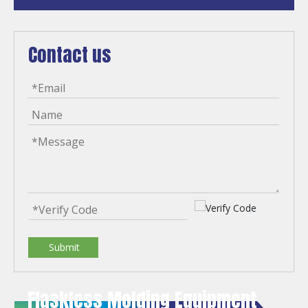
Contact us
Submit
Flaskless Molding Equipment