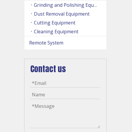
Grinding and Polishing Equipment
Dust Removal Equipment
Cutting Equipment
Cleaning Equipment
Remote System
Contact us