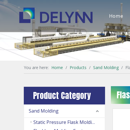
Home
You are here:
Home
/
Products
/
Sand Molding
/
Fl
Fla
Product Category
Sand Molding
Static Pressure Flask Molding Machine