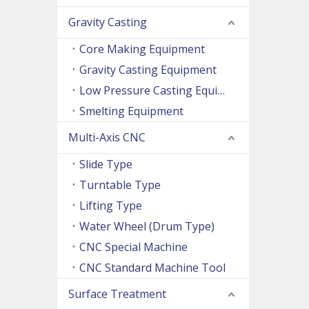
Gravity Casting
Core Making Equipment
Gravity Casting Equipment
Low Pressure Casting Equipment
Smelting Equipment
Multi-Axis CNC
Slide Type
Turntable Type
Lifting Type
Water Wheel (Drum Type)
CNC Special Machine
CNC Standard Machine Tool
Surface Treatment