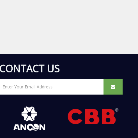
CONTACT US