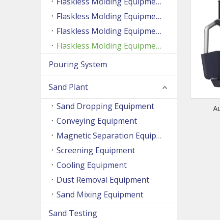
Flaskless Molding Equipment (Side Shooting Series)
Flaskless Molding Equipment (Up And Down Sand Shooting Series)
Flaskless Molding Equipment (Super Large Machine Series)
Flaskless Molding Equipment (High Speed Machine Series)
Pouring System
Sand Plant
Sand Dropping Equipment
A
Conveying Equipment
Magnetic Separation Equipment
Screening Equipment
Cooling Equipment
Dust Removal Equipment
Sand Mixing Equipment
Sand Testing