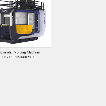
utomatic Molding Machine
DLZX5060SX/6070SX