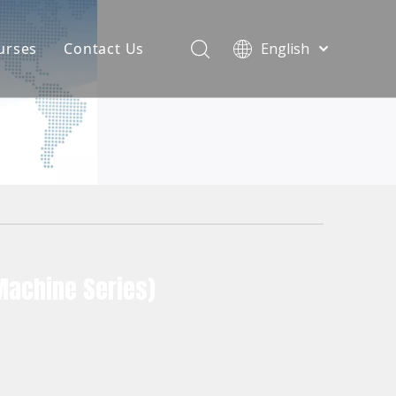
urses
Contact Us
English
简体中文
atest News
AQ
Machine Series)