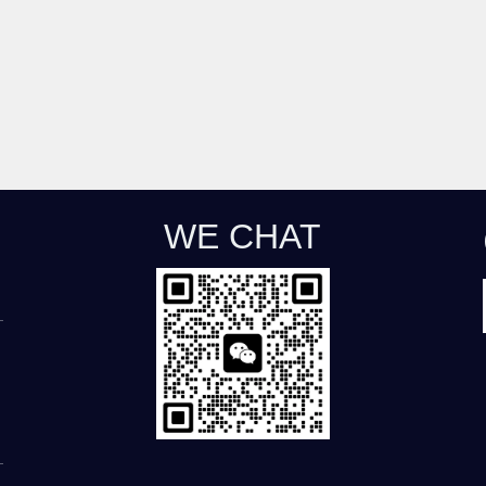
WE CHAT