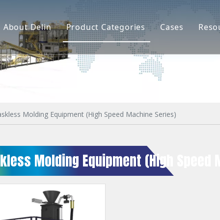
About Delin
Product Categories
Cases
Reso
Company Profile
Sand Molding
L
Partners
Pouring System
F
Brand Show
Sand Plant
Factory Show
Sand Testing
askless Molding Equipment (High Speed Machine Series)
Gravity Casting
skless Molding Equipment (High Speed 
Multi-axis CNC
Surface Treatment
Remote System