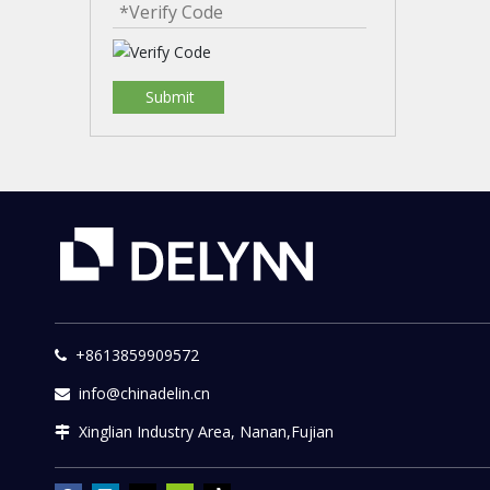
Submit
+8613859909572

info@chinadelin.cn

Xinglian Industry Area, Nanan,Fujian
