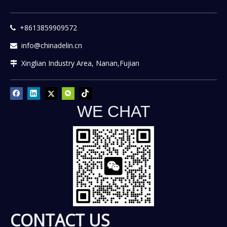
+8613859909572

info@chinadelin.cn

Xinglian Industry Area, Nanan,Fujian

WE CHAT
CONTACT US