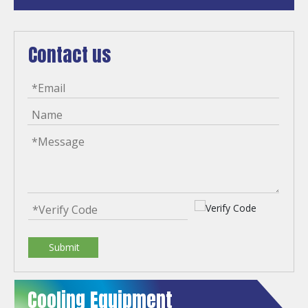
Contact us
Submit
Cooling Equipment