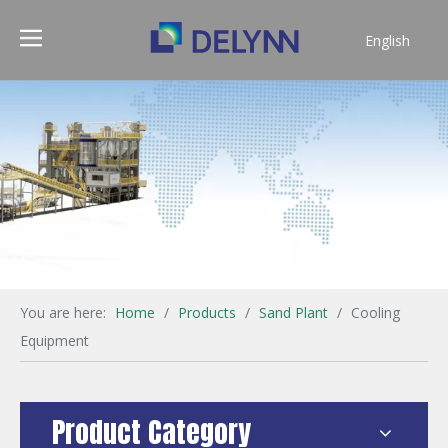
English
简体中文
You are here:
Home
/
Products
/
Sand Plant
/
Cooling
Equipment
Product Category