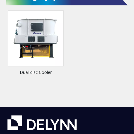
Dual-disc Cooler