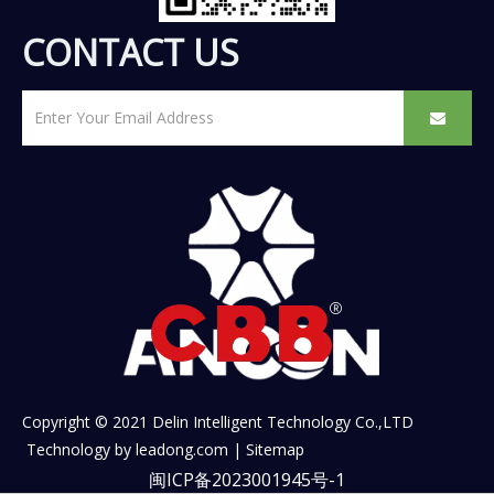
CONTACT US
Copyright © 2021 Delin Intelligent Technology Co.,LTD
Technology by
leadong.com
|
Sitemap
闽ICP备2023001945号-1