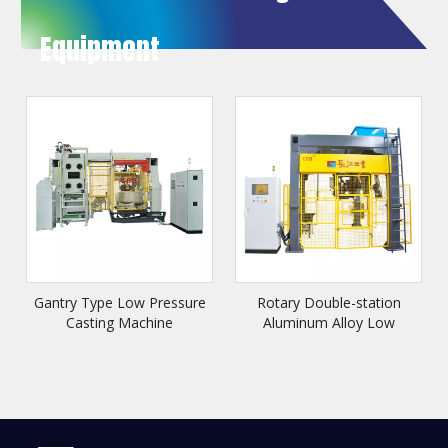
Equipment
Gantry Type Low Pressure
Rotary Double-station
Casting Machine
Aluminum Alloy Low
Pressure Casting Machine