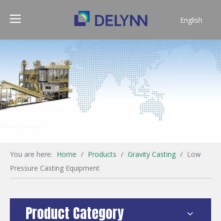
English
简体中文
You are here:
Home
/
Products
/
Gravity Casting
/
Low
Pressure Casting Equipment
Product Category