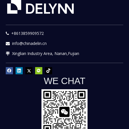
+8613859909572

info@chinadelin.cn

Xinglian Industry Area, Nanan,Fujian

WE CHAT