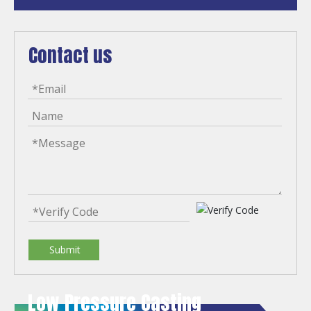
Contact us
Submit
Low Pressure Casting