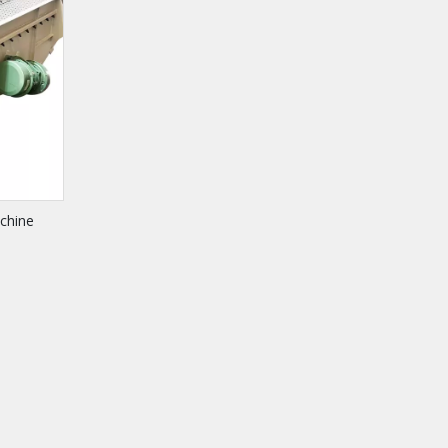
chine