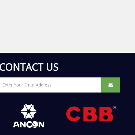
CONTACT US