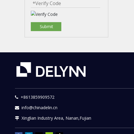
Submit
+8613859909572

info@chinadelin.cn

Xinglian Industry Area, Nanan,Fujian
