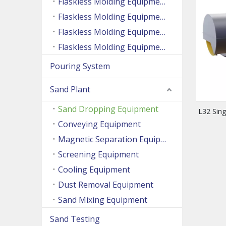
Flaskless Molding Equipment (Side Shooting Series)
Flaskless Molding Equipment (Up And Down Sand Shooting Series)
Flaskless Molding Equipment (Super Large Machine Series)
Flaskless Molding Equipment (High Speed Machine Series)
Pouring System
Sand Plant
Sand Dropping Equipment
L32 Sin
Conveying Equipment
Magnetic Separation Equipment
Screening Equipment
Cooling Equipment
Dust Removal Equipment
Sand Mixing Equipment
Sand Testing