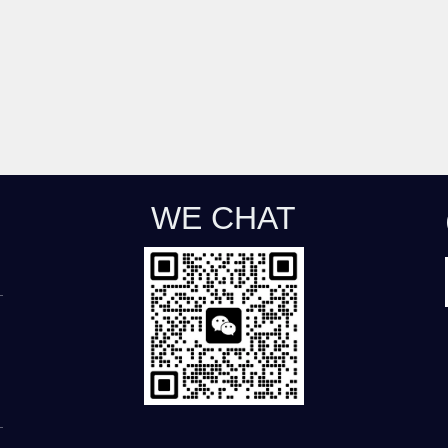
WE CHAT