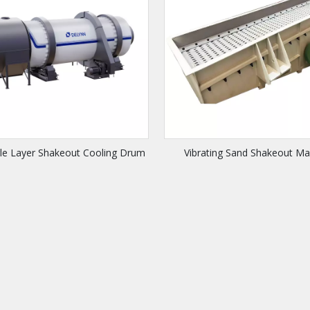
gle Layer Shakeout Cooling Drum
Vibrating Sand Shakeout Ma