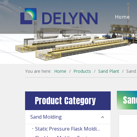
Home
You are here:
Home
/
Products
/
Sand Plant
/
Sand
San
Product Category
Sand Molding
Static Pressure Flask Molding Machine