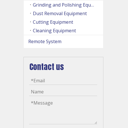
Grinding and Polishing Equipment
Dust Removal Equipment
Cutting Equipment
Cleaning Equipment
Remote System
Contact us