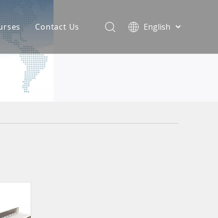
urses
Contact Us
English
简体中文
atest News
AQ