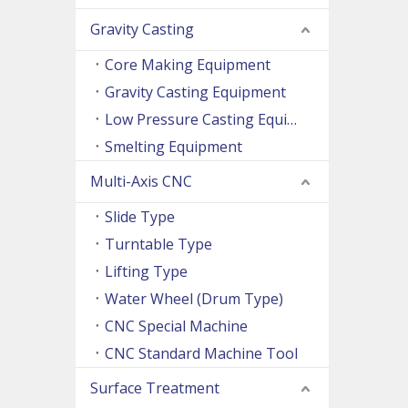
Gravity Casting
Core Making Equipment
Gravity Casting Equipment
Low Pressure Casting Equipment
Smelting Equipment
Multi-Axis CNC
Slide Type
Turntable Type
Lifting Type
Water Wheel (Drum Type)
CNC Special Machine
CNC Standard Machine Tool
Surface Treatment