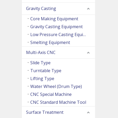
Gravity Casting
Core Making Equipment
Gravity Casting Equipment
Low Pressure Casting Equipment
Smelting Equipment
Multi-Axis CNC
Slide Type
Turntable Type
Lifting Type
Water Wheel (Drum Type)
CNC Special Machine
CNC Standard Machine Tool
Surface Treatment