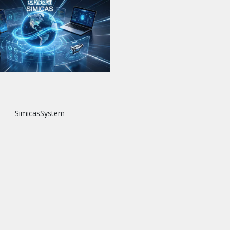
SimicasSystem