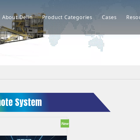
About Delin
Product Categories
Cases
Reso
Company Profile
Sand Molding
L
Partners
Pouring System
F
Brand Show
Sand Plant
Factory Show
Sand Testing
Gravity Casting
ote System
Multi-axis CNC
Surface Treatment
Remote System