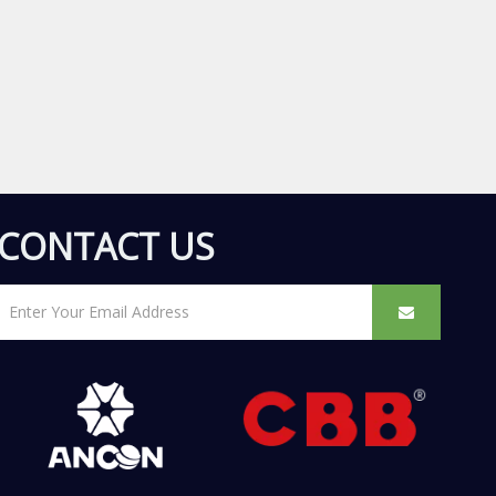
CONTACT US