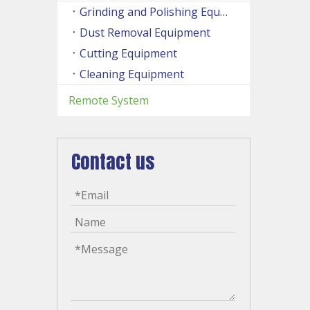
Grinding and Polishing Equipment
Dust Removal Equipment
Cutting Equipment
Cleaning Equipment
Remote System
Contact us