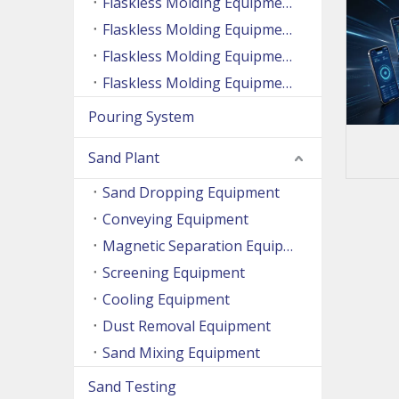
Flaskless Molding Equipment (Side Shooting Series)
Flaskless Molding Equipment (Up And Down Sand Shooting Series)
Flaskless Molding Equipment (Super Large Machine Series)
Flaskless Molding Equipment (High Speed Machine Series)
Pouring System
Sand Plant
Sand Dropping Equipment
Conveying Equipment
Magnetic Separation Equipment
Screening Equipment
Cooling Equipment
Dust Removal Equipment
Sand Mixing Equipment
Sand Testing