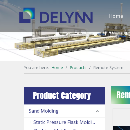
Home
You are here:
Home
/
Products
/
Remote System
Rem
Product Category
Sand Molding
Static Pressure Flask Molding Machine