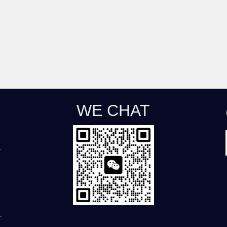
WE CHAT