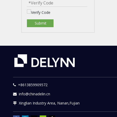
Submit
+8613859909572

info@chinadelin.cn

Xinglian Industry Area, Nanan,Fujian
