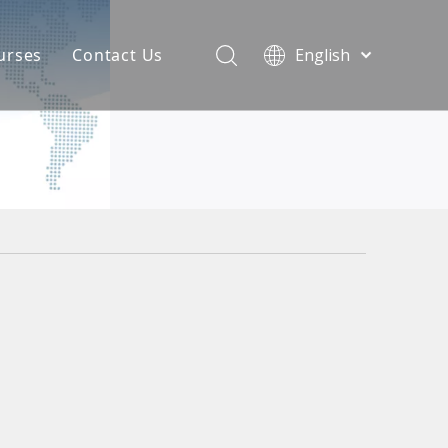
urses
Contact Us
English
简体中文
atest News
AQ