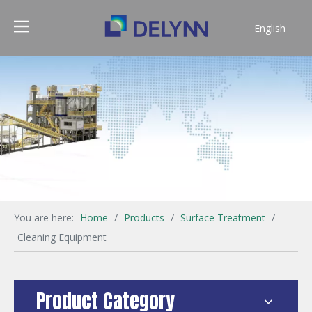
English
简体中文
You are here:
Home
/
Products
/
Surface Treatment
/
Cleaning Equipment
Product Category