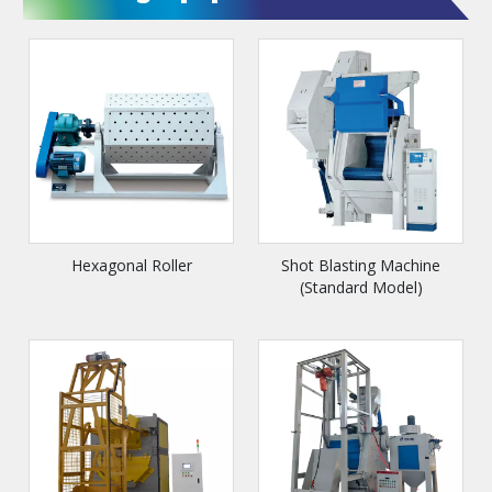
Hexagonal Roller
Shot Blasting Machine
(Standard Model)