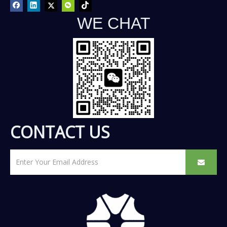
WE CHAT
CONTACT US