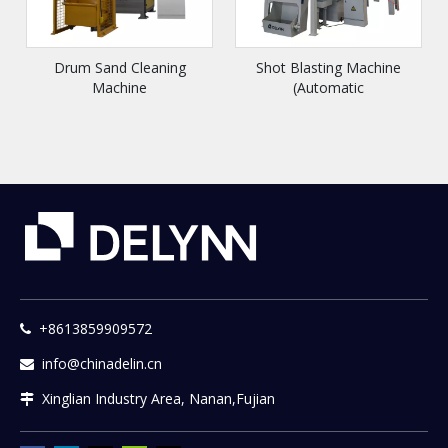
Drum Sand Cleaning
Shot Blasting Machine
Machine
(Automatic
Loading/Unloading Model)
+8613859909572

info@chinadelin.cn

Xinglian Industry Area, Nanan,Fujian
