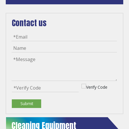
Contact us
Submit
Cleaning Equipment