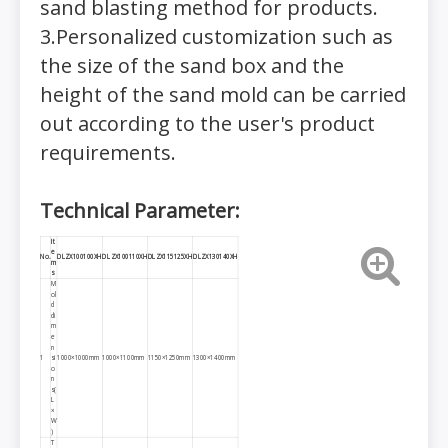
sand blasting method for products.
3.Personalized customization such as
the size of the sand box and the
height of the sand mold can be carried
out according to the user's product
requirements.
Technical Parameter:
It
e
No.
DLZX100100XH
DLZX100110XH
DLZX115125
XH
DLZX130140XH
m
s
M
ol
d
di
m
e
n
1
si
1000×1000mm
1000×1100mm
1150×1250mm
1300×1400mm
o
n
s(
L
×
W
)
T