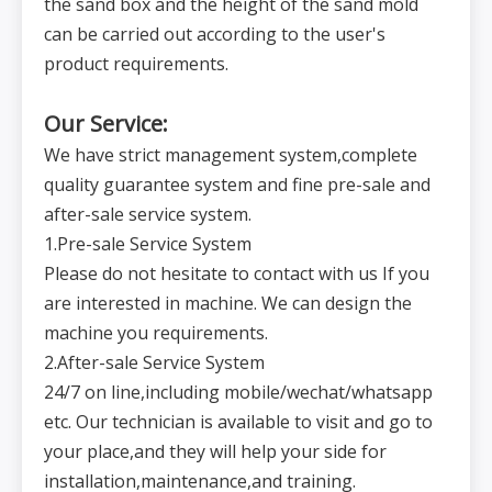
the sand box and the height of the sand mold
n
e
can be carried out according to the user's
s
8
s
Special equipment (subject to actual conditions)
o
product requirements.
f
te
m
pl
at
Our Service:
e
P
o
We have strict management system,complete
w
e
quality guarantee system and fine pre-sale and
r
9
AC380V,50Hz
AC380V,50Hz
AC380V,50Hz
AC380V,50Hz
s
u
after-sale service system.
p
pl
1.Pre-sale Service System
y
T
o
Please do not hesitate to contact with us If you
ta
l
are interested in machine. We can design the
p
o
w
machine you requirements.
e
r
o
2.After-sale Service System
10
60KW
60KW
70KW
80KW
f
t
24/7 on line,including mobile/wechat/whatsapp
h
e
m
etc. Our technician is available to visit and go to
a
c
your place,and they will help your side for
hi
n
e
installation,maintenance,and training.
N