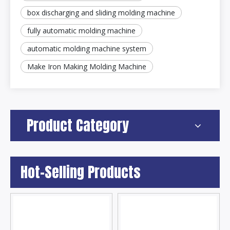
box discharging and sliding molding machine
fully automatic molding machine
automatic molding machine system
Make Iron Making Molding Machine
Product Category
Hot-Selling Products