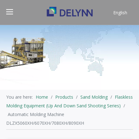
English
简体中文
You are here:
Home
/
Products
/
Sand Molding
/
Flaskless
Molding Equipment (Up And Down Sand Shooting Series)
/
Automatic Molding Machine
DLZX5060XH/6070XH/7080XH/8090XH