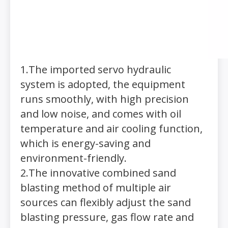
1.The imported servo hydraulic
system is adopted, the equipment
runs smoothly, with high precision
and low noise, and comes with oil
temperature and air cooling function,
which is energy-saving and
environment-friendly.
2.The innovative combined sand
blasting method of multiple air
sources can flexibly adjust the sand
blasting pressure, gas flow rate and