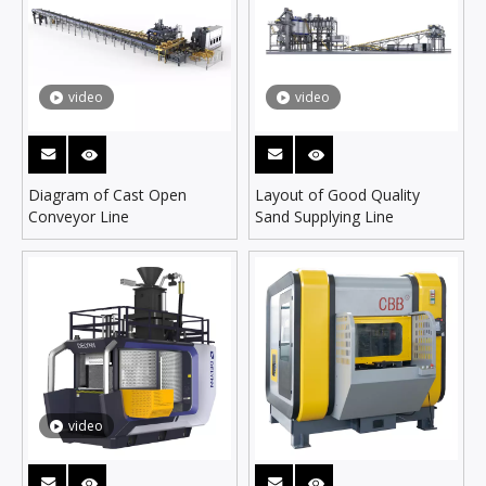
video
video
Diagram of Cast Open
Layout of Good Quality
Conveyor Line
Sand Supplying Line
video