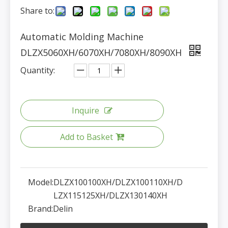
Share to:
Automatic Molding Machine
DLZX5060XH/6070XH/7080XH/8090XH
Quantity:
Inquire
Add to Basket
Model:
DLZX100100XH/DLZX100110XH/D
LZX115125XH/DLZX130140XH
Brand:
Delin