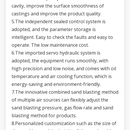
u
r
cavity, improve the surface smoothness of
e
Ai
castings and improve the product quality.
r
c
o
5.The independent sealed control system is
n
s
5
2.0m³(Normal)
2.0m³(Normal)
2.0m³(Normal)
2.0m³(Normal)
adopted, and the parameter storage is
u
m
p
intelligent. Easy to check the faults and easy to
ti
o
n
operate. The low maintenance cost.
H
u
6.The imported servo hydraulic system is
m
id
it
adopted, the equipment runs smoothly, with
y
o
high precision and low noise, and comes with oil
6
f
3-4%
3-4%
3-4%
3-4%
s
a
temperature and air cooling function, which is
n
d
energy-saving and environment-friendly.
m
ol
d
7.The innovative combined sand blasting method
D
ri
of multiple air sources can flexibly adjust the
v
e
Electric-
Electric-
Electric-
Electric-
7
m
pneumatic-
pneumatic-
pneumatic-
pneumatic-
sand blasting pressure, gas flow rate and sand
et
hydraulic
hydraulic
hydraulic
hydraulic
h
o
blasting method for products.
d
T
8.Personalized customization such as the size of
hi
c
k