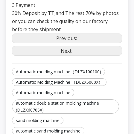
et
3.Payment
w
11
ei
30T
36T
38T
40T
g
30% Deposit by TT,and The rest 70% by photos
h
t
or you can check the quality on our factory
E
xt
e
before they shipment.
r
n
al
Previous:
di
m
e
n
Next:
12
Special equipment (subject to actual conditions)
si
o
n
s
(L
*
W
Automatic molding machine（DLZX100100)
*
H
)
Automatic Molding Machine （DLZX5060X）
Automatic molding machine
automatic double station molding machine
(DLZX6070SX)
sand molding machine
automatic sand molding machine