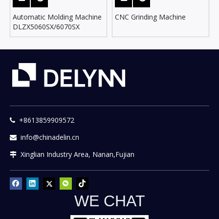
Automatic Molding Machine
CNC Grinding Machine
DLZX5060SX/6070SX
+8613859909572

info@chinadelin.cn

Xinglian Industry Area, Nanan,Fujian

WE CHAT