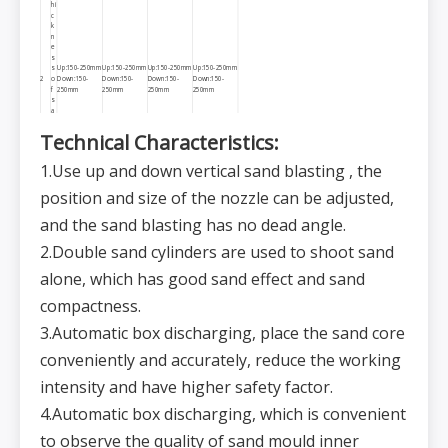
hi
c
k
n
e
s
s
Up:150-250mm
Up:150-250mm
Up:150-250mm
Up:150-250mm
2
o
Down:150-
Down:150-
Down:150-
Down:150-
f
250mm
250mm
250mm
250mm
s
a
n
d
Technical
C
haracteristics:
m
ol
d
1.Use up and down vertical sand blasting , the
M
ol
position and size of the nozzle can be adjusted,
di
n
g
and the sand blasting has no dead angle.
47s/mold
47s/mold
47s/mold
47s/mold
s
(without the
(without the
(without the
(without the
3
p
time for sand
time for sand
time for sand
time for sand
2.Double sand cylinders are used to shoot sand
e
core loading)
core loading)
core loading)
core loading)
d(
s/
alone, which has good sand effect and sand
m
ol
compactness.
d)
C
o
3.Automatic box discharging, place the sand core
m
p
a
conveniently and accurately, reduce the working
ct
in
intensity and have higher safety factor.
g
4
≤25Mpa
≤25Mpa
≤25Mpa
≤25Mpa
p
r
4.Automatic box discharging, which is convenient
e
s
to observe the quality of sand mould inner
s