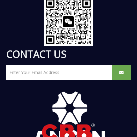
CONTACT US