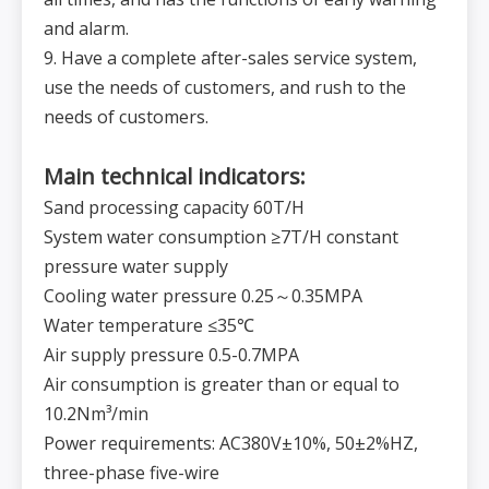
and alarm.
9. Have a complete after-sales service system,
use the needs of customers, and rush to the
needs of customers.
Main technical indicators:
Sand processing capacity 60T/H
System water consumption ≥7T/H constant
pressure water supply
Cooling water pressure 0.25～0.35MPA
Water temperature ≤35℃
Air supply pressure 0.5-0.7MPA
Air consumption is greater than or equal to
10.2Nm³/min
Power requirements: AC380V±10%, 50±2%HZ,
three-phase five-wire