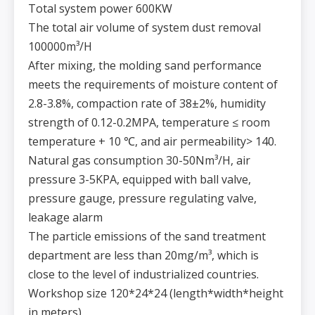
Total system power 600KW
The total air volume of system dust removal
100000m³/H
After mixing, the molding sand performance
meets the requirements of moisture content of
2.8-3.8%, compaction rate of 38±2%, humidity
strength of 0.12-0.2MPA, temperature ≤ room
temperature + 10 ℃, and air permeability> 140.
Natural gas consumption 30-50Nm³/H, air
pressure 3-5KPA, equipped with ball valve,
pressure gauge, pressure regulating valve,
leakage alarm
The particle emissions of the sand treatment
department are less than 20mg/m³, which is
close to the level of industrialized countries.
Workshop size 120*24*24 (length*width*height
in meters)