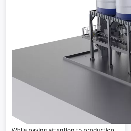
While paying attention to production