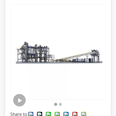
Share to: