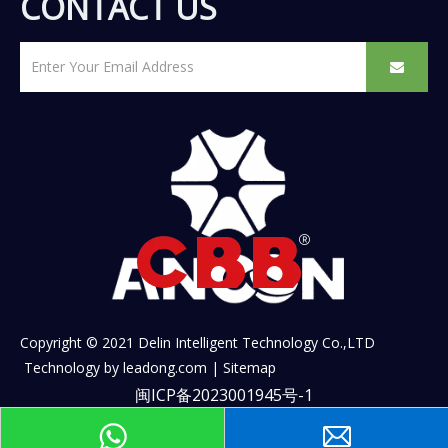
CONTACT US
Copyright © 2021 Delin Intelligent Technology Co.,LTD
Technology by
leadong.com
|
Sitemap
闽ICP备2023001945号-1