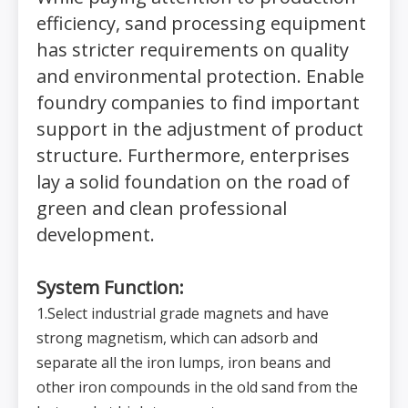
efficiency, sand processing equipment
has stricter requirements on quality
and environmental protection. Enable
foundry companies to find important
support in the adjustment of product
structure. Furthermore, enterprises
lay a solid foundation on the road of
green and clean professional
development.
System Function:
1.Select industrial grade magnets and have
strong magnetism, which can adsorb and
separate all the iron lumps, iron beans and
other iron compounds in the old sand from the