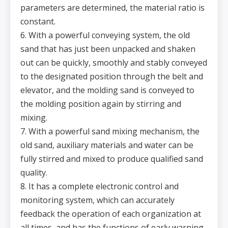
parameters are determined, the material ratio is
constant.
6. With a powerful conveying system, the old
sand that has just been unpacked and shaken
out can be quickly, smoothly and stably conveyed
to the designated position through the belt and
elevator, and the molding sand is conveyed to
the molding position again by stirring and
mixing.
7. With a powerful sand mixing mechanism, the
old sand, auxiliary materials and water can be
fully stirred and mixed to produce qualified sand
quality.
8. It has a complete electronic control and
monitoring system, which can accurately
feedback the operation of each organization at
all times, and has the functions of early warning