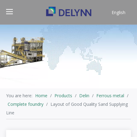
English
简体中文
You are here:
Home
/
Products
/
Delin
/
Ferrous metal
/
Complete foundry
/
Layout of Good Quality Sand Supplying
Line