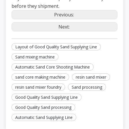
before they shipment.
Previous:
Next:
Layout of Good Quality Sand Supplying Line
Sand mixing machine
Automatic Sand Core Shooting Machine
sand core making machine
resin sand mixer
resin sand mixer foundry
Sand processing
Good Quality Sand Supplying Line
Good Quality Sand processing
Automatic Sand Supplying Line