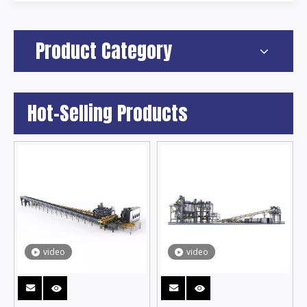
Product Category
Hot-Selling Products
video
video