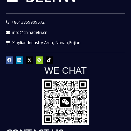
+8613859909572

info@chinadelin.cn

Xinglian Industry Area, Nanan,Fujian

WE CHAT