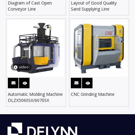
Diagram of Cast Open
Layout of Good Quality
Conveyor Line
Sand Supplying Line
video
Automatic Molding Machine
CNC Grinding Machine
DLZX5060SX/6070SX