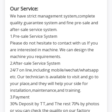
Our Service:
We have strict management system,complete
quality guarantee system and fine pre-sale and
after-sale service system.
1.Pre-sale Service System
Please do not hesitate to contact with us If you
are interested in machine. We can design the
machine you requirements.
2.After-sale Service System
24/7 on line,including mobile/wechat/whatsapp
etc. Our technician is available to visit and go to
your place,and they will help your side for
installation,maintenance,and training.
3.Payment
30% Deposit by TT,and The rest 70% by photos
or you can check the quality on our factory