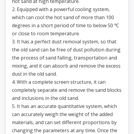
hot sand at high temperature.
2. Equipped with a powerful cooling system,
which can cool the hot sand of more than 100
degrees in a short period of time to below 50 ℃
or close to room temperature.
3. It has a perfect dust removal system, so that
the old sand can be free of dust pollution during
the process of sand falling, transportation and
mixing, and it can absorb and remove the excess
dust in the old sand.
4. With a complete screen structure, it can
completely separate and remove the sand blocks
and inclusions in the old sand.
5. It has an accurate quantitative system, which
can accurately weigh the weight of the added
materials, and can set different proportions by
changing the parameters at any time. Once the