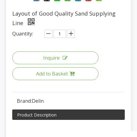
Layout of Good Quality Sand Supplying
Line
Quantity:
Inquire
Add to Basket
Brand:
Delin
Product Description