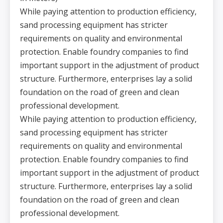
While paying attention to production efficiency,
sand processing equipment has stricter
requirements on quality and environmental
protection. Enable foundry companies to find
important support in the adjustment of product
structure. Furthermore, enterprises lay a solid
foundation on the road of green and clean
professional development.
While paying attention to production efficiency,
sand processing equipment has stricter
requirements on quality and environmental
protection. Enable foundry companies to find
important support in the adjustment of product
structure. Furthermore, enterprises lay a solid
foundation on the road of green and clean
professional development.