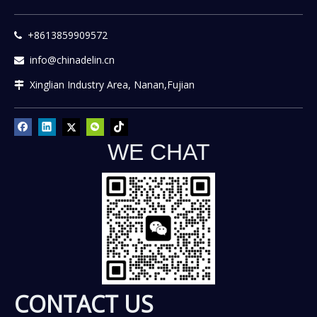
+8613859909572

info@chinadelin.cn

Xinglian Industry Area, Nanan,Fujian

WE CHAT
CONTACT US