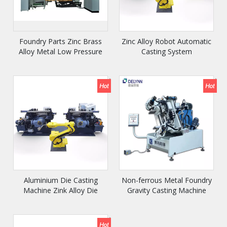
Foundry Parts Zinc Brass
Zinc Alloy Robot Automatic
Alloy Metal Low Pressure
Casting System
Die Casting Machine
Aluminium Die Casting
Non-ferrous Metal Foundry
Machine Zink Alloy Die
Gravity Casting Machine
Casting Machine