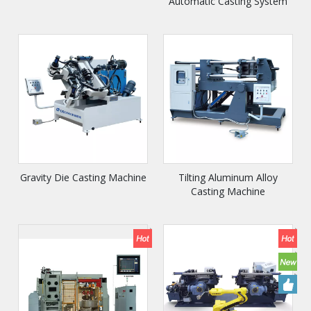
Automatic Casting System
Gravity Die Casting Machine
Tilting Aluminum Alloy
Casting Machine