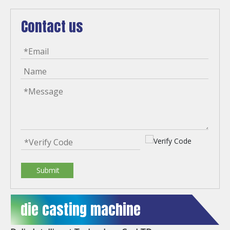
Contact us
Submit
die casting machine