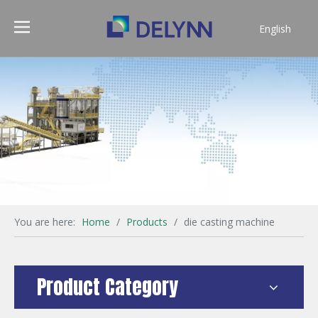
English
简体中文
You are here:
Home
/
Products
/
die casting machine
Product Category