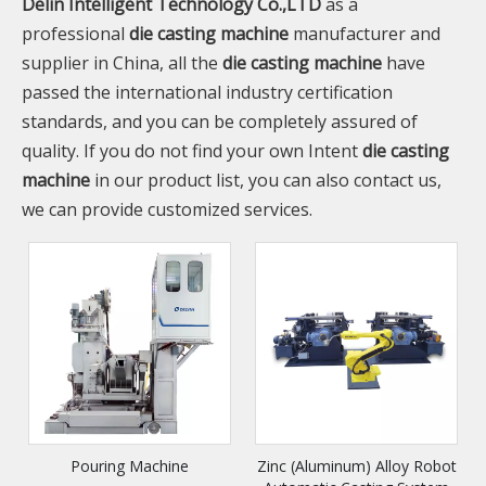
Delin Intelligent Technology Co.,LTD
as a
professional
die casting machine
manufacturer and
supplier in China, all the
die casting machine
have
passed the international industry certification
standards, and you can be completely assured of
quality. If you do not find your own Intent
die casting
machine
in our product list, you can also contact us,
we can provide customized services.
Pouring Machine
Zinc (Aluminum) Alloy Robot