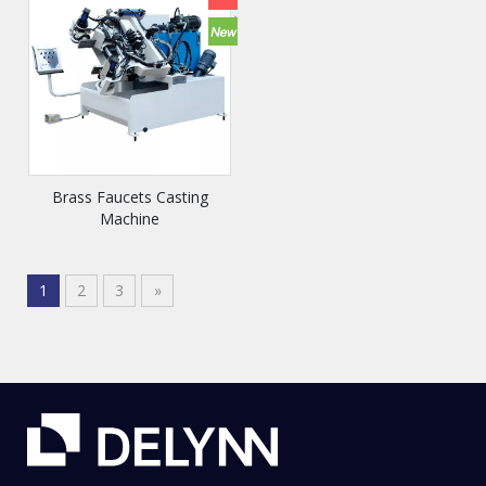
Brass Faucets Casting
Machine
1
2
3
»